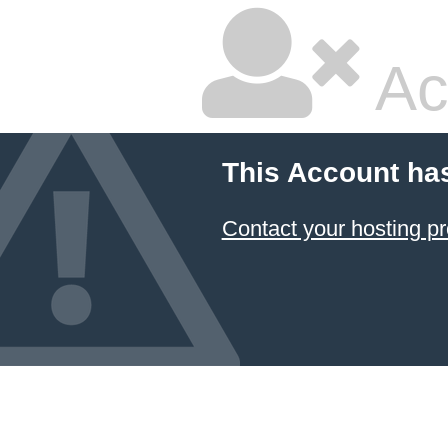
Ac
This Account ha
Contact your hosting pr