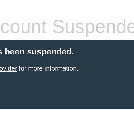
count Suspend
s been suspended.
ovider
for more information.