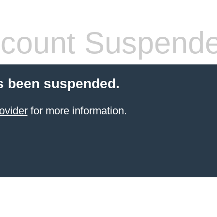
count Suspend
s been suspended.
ovider
for more information.