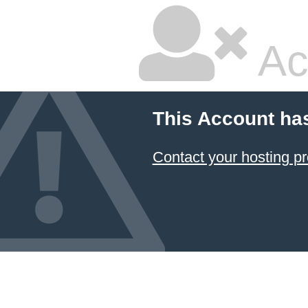
Ac
This Account ha
Contact your hosting pr