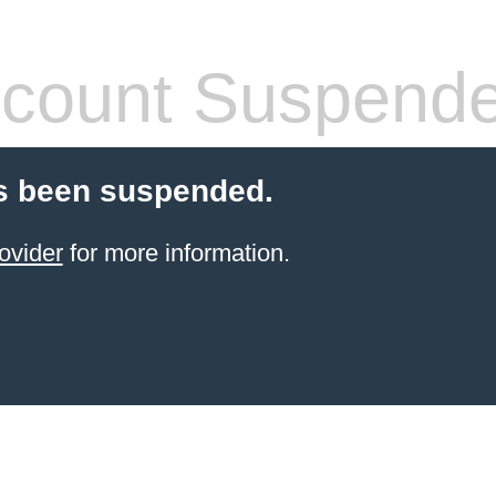
count Suspend
s been suspended.
ovider
for more information.