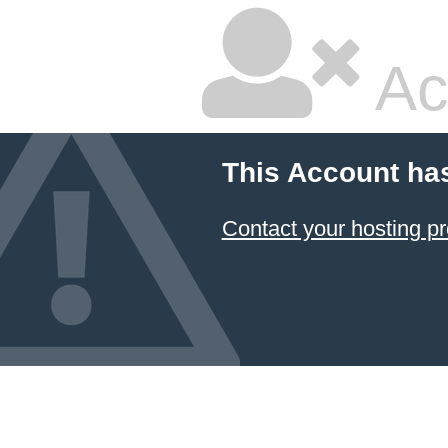
Ac
This Account ha
Contact your hosting pr