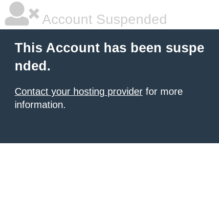
Account Suspended
This Account has been suspe
nded.
Contact your hosting provider
for more
information.