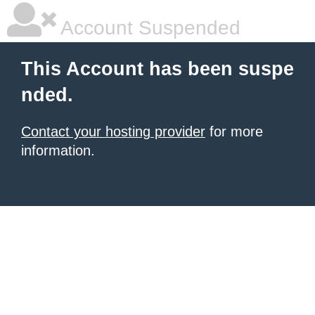
Account Suspended
This Account has been suspe
nded.
Contact your hosting provider
for more
information.