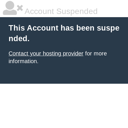
Account Suspended
This Account has been suspe
nded.
Contact your hosting provider
for more
information.