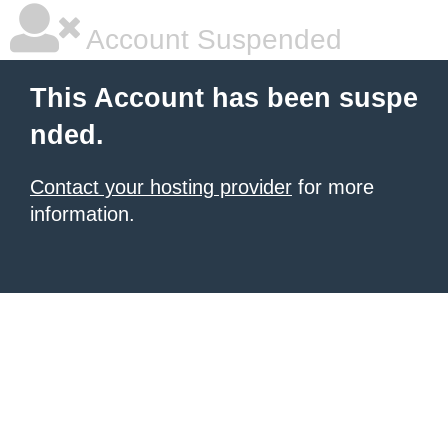
Account Suspended
This Account has been suspe
nded.
Contact your hosting provider
for more
information.